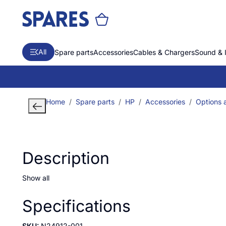
All
Spare parts
Accessories
Cables & Chargers
Sound & 
Home
Spare parts
HP
Accessories
Options 
Description
Show all
Specifications
SKU:
N24912-001