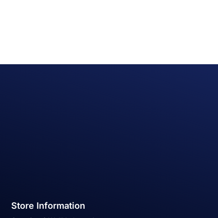
Store Information