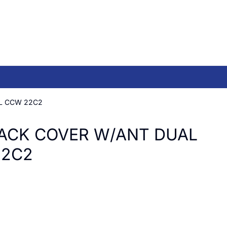
L CCW 22C2
ACK COVER W/ANT DUAL
22C2