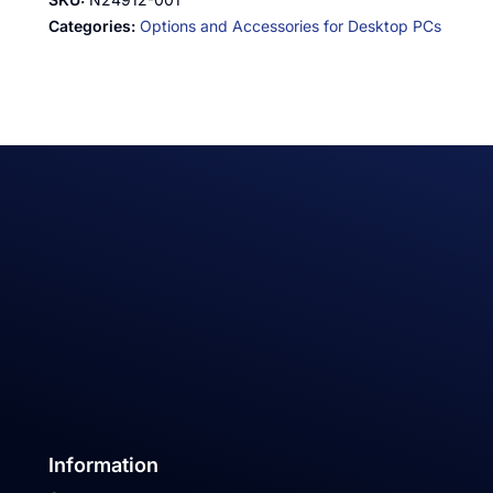
Categories:
Options and Accessories for Desktop PCs
Information