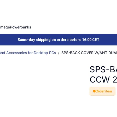
Image
Powerbanks
Same-day shipping on orders before 16:00 CET
and Accessories for Desktop PCs
SPS-BACK COVER W/ANT DUA
SPS-B
CCW 
Order item