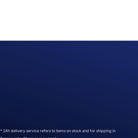
* 24h delivery service refers to items on stock and for shipping in