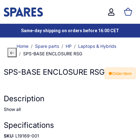
Same-day shipping on orders before 16:00 CET
Home
Spare parts
HP
Laptops & Hybrids
SPS-BASE ENCLOSURE RSG
SPS-BASE ENCLOSURE RSG
Order item
Description
Show all
Specifications
SKU:
L19169-001