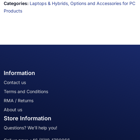
Categories:
Laptops & Hybrids,
Options and Accessories for PC
Products
Information
Contact us
Terms and Conditions
RMA / Returns
About us
Store Information
Questions? We'll help you!