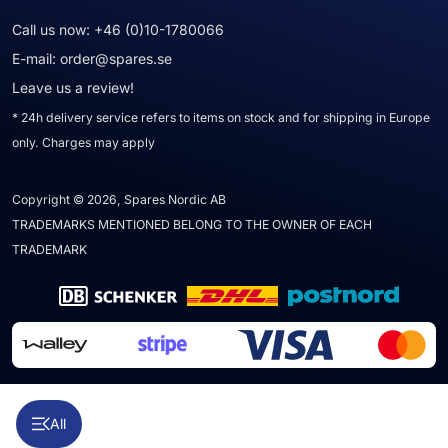
Call us now:
+46 (0)10-1780066
E-mail:
order@spares.se
Leave us a review!
* 24h delivery service refers to items on stock and for shipping in Europe
only. Charges may apply
Copyright © 2026, Spares Nordic AB
TRADEMARKS MENTIONED BELONG TO THE OWNER OF EACH
TRADEMARK
All