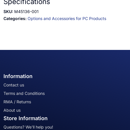
Specifications
SKU:
M45136-001
Categories:
Options and Accessories for PC Products
Information
Contact us
Terms and Conditions
RMA / Returns
About us
Store Information
Questions? We'll help you!