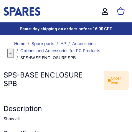
Same-day shipping on orders before 16:00 CET
Home
Spare parts
HP
Accessories
Options and Accessories for PC Products
SPS-BASE ENCLOSURE SPB
SPS-BASE ENCLOSURE
Order
SPB
item
Description
Show all