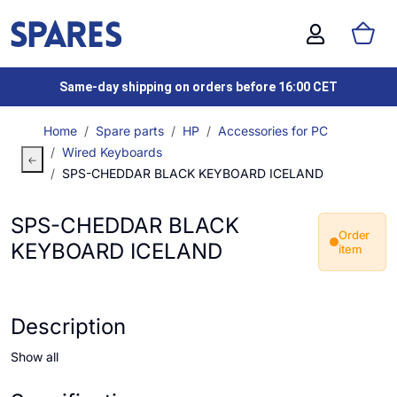
Same-day shipping on orders before 16:00 CET
Home
Spare parts
HP
Accessories for PC
Wired Keyboards
SPS-CHEDDAR BLACK KEYBOARD ICELAND
SPS-CHEDDAR BLACK
Order
KEYBOARD ICELAND
item
Description
Show all