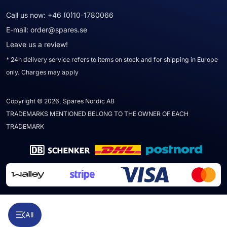
Call us now:
+46 (0)10-1780066
E-mail:
order@spares.se
Leave us a review!
* 24h delivery service refers to items on stock and for shipping in Europe
only. Charges may apply
Copyright © 2026, Spares Nordic AB
TRADEMARKS MENTIONED BELONG TO THE OWNER OF EACH
TRADEMARK
All