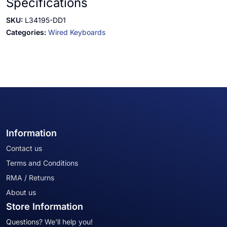
Specifications
SKU:
L34195-DD1
Categories:
Wired Keyboards
Information
Contact us
Terms and Conditions
RMA / Returns
About us
Store Information
Questions? We'll help you!