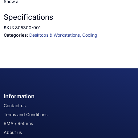
Show all
Specifications
SKU:
805300-001
Categories:
Desktops & Workstations,
Cooling
Information
Contact us
Terms and Conditions
RMA / Returns
About us