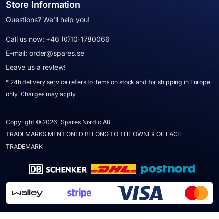
Store Information
Questions? We'll help you!
Call us now:
+46 (0)10-1780066
E-mail:
order@spares.se
Leave us a review!
* 24h delivery service refers to items on stock and for shipping in Europe
only. Charges may apply
Copyright © 2026, Spares Nordic AB
TRADEMARKS MENTIONED BELONG TO THE OWNER OF EACH
TRADEMARK