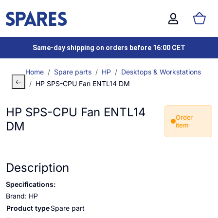
Same-day shipping on orders before 16:00 CET
Home
Spare parts
HP
Desktops & Workstations
HP SPS-CPU Fan ENTL14 DM
HP SPS-CPU Fan ENTL14
Order
DM
item
Description
Specifications:
Brand: HP
Product type
Spare part