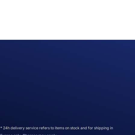
* 24h delivery service refers to items on stock and for shipping in