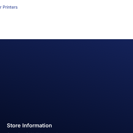
 Printers
Store Information