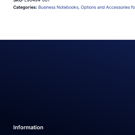
Categories:
Business Notebooks,
Options and Accessories for
Information