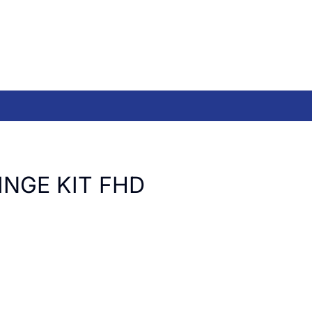
INGE KIT FHD