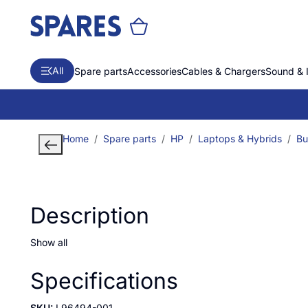
All
Spare parts
Accessories
Cables & Chargers
Sound & 
Home
Spare parts
HP
Laptops & Hybrids
Bu
Description
Show all
Specifications
SKU:
L96494-001