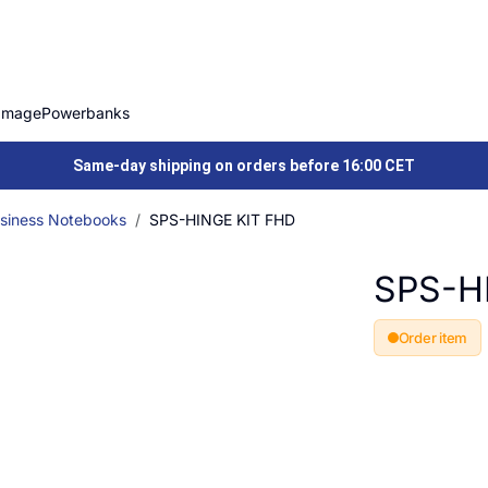
Image
Powerbanks
Same-day shipping on orders before 16:00 CET
siness Notebooks
SPS-HINGE KIT FHD
SPS-H
Order item