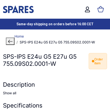
Same-day shipping on orders before 16:00 CET
Home
SPS-IPS E24u G5 E27u G5 755.09S02.0001-W
SPS-IPS E24u G5 E27u G5
Order
755.09S02.0001-W
item
Description
Show all
Specifications