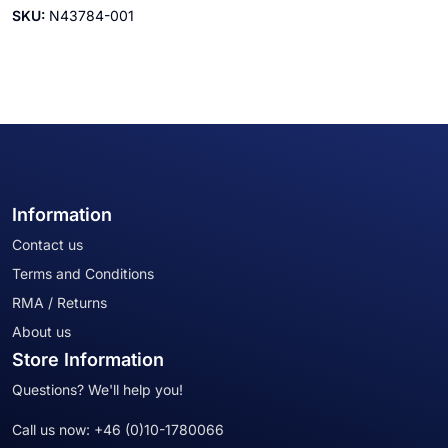
SKU:
N43784-001
Information
Contact us
Terms and Conditions
RMA / Returns
About us
Store Information
Questions? We'll help you!
Call us now:
+46 (0)10-1780066