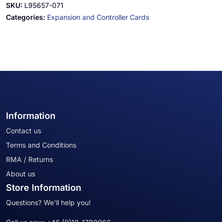
SKU:
L95657-071
Categories:
Expansion and Controller Cards
Information
Contact us
Terms and Conditions
RMA / Returns
About us
Store Information
Questions? We'll help you!