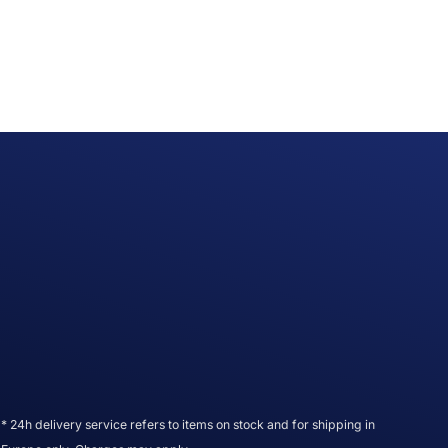
* 24h delivery service refers to items on stock and for shipping in