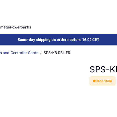
Image
Powerbanks
Same-day shipping on orders before 16:00 CET
n and Controller Cards
SPS-KB RBL FR
SPS-K
Order item