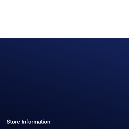
Store Information