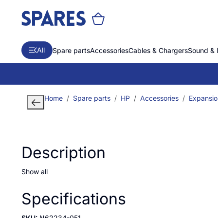
All
Spare parts
Accessories
Cables & Chargers
Sound & 
Home
Spare parts
HP
Accessories
Expansio
Description
Show all
Specifications
SKU:
N62234-051