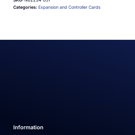
Categories:
Expansion and Controller Cards
Information