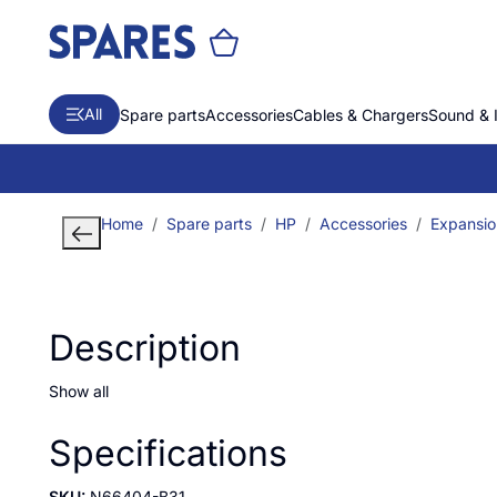
All
Spare parts
Accessories
Cables & Chargers
Sound & 
Home
Spare parts
HP
Accessories
Expansio
Description
Show all
Specifications
SKU:
N66404-B31