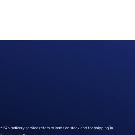
* 24h delivery service refers to items on stock and for shipping in