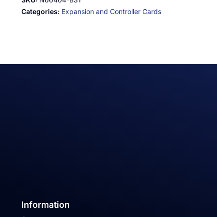
Categories:
Expansion and Controller Cards
Information