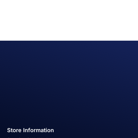
Store Information