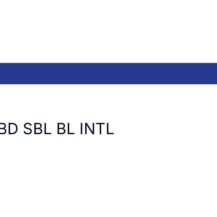
BD SBL BL INTL