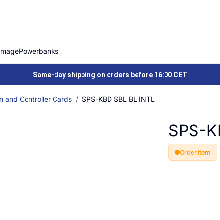
Image
Powerbanks
Same-day shipping on orders before 16:00 CET
n and Controller Cards
SPS-KBD SBL BL INTL
SPS-K
Order item