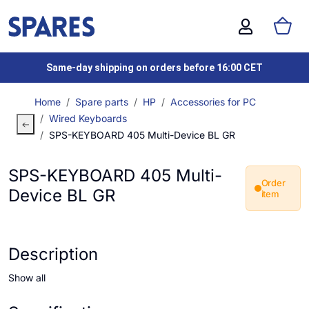
Same-day shipping on orders before 16:00 CET
Home
Spare parts
HP
Accessories for PC
Wired Keyboards
SPS-KEYBOARD 405 Multi-Device BL GR
SPS-KEYBOARD 405 Multi-
Order
Device BL GR
item
Description
Show all