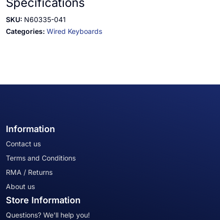
Specifications
SKU:
N60335-041
Categories:
Wired Keyboards
Information
Contact us
Terms and Conditions
RMA / Returns
About us
Store Information
Questions? We'll help you!