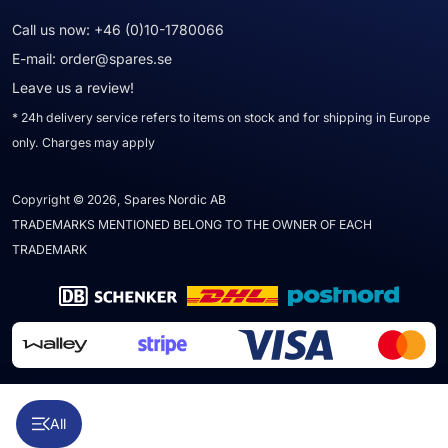
Call us now:
+46 (0)10-1780066
E-mail:
order@spares.se
Leave us a review!
* 24h delivery service refers to items on stock and for shipping in Europe
only. Charges may apply
Copyright © 2026, Spares Nordic AB
TRADEMARKS MENTIONED BELONG TO THE OWNER OF EACH
TRADEMARK
All