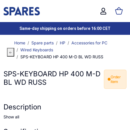
Same-day shipping on orders before 16:00 CET
Home
Spare parts
HP
Accessories for PC
Wired Keyboards
SPS-KEYBOARD HP 400 M-D BL WD RUSS
SPS-KEYBOARD HP 400 M-D
Order
BL WD RUSS
item
Description
Show all