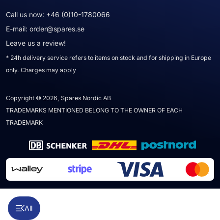
Call us now:
+46 (0)10-1780066
E-mail:
order@spares.se
Leave us a review!
* 24h delivery service refers to items on stock and for shipping in Europe
only. Charges may apply
Copyright © 2026, Spares Nordic AB
TRADEMARKS MENTIONED BELONG TO THE OWNER OF EACH
TRADEMARK
All