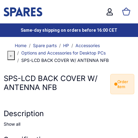
Same-day shipping on orders before 16:00 CET
Home
Spare parts
HP
Accessories
Options and Accessories for Desktop PCs
SPS-LCD BACK COVER W/ ANTENNA NFB
SPS-LCD BACK COVER W/
Order
ANTENNA NFB
item
Description
Show all