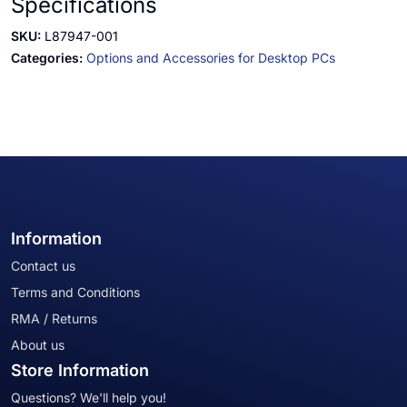
Specifications
SKU:
L87947-001
Categories:
Options and Accessories for Desktop PCs
Information
Contact us
Terms and Conditions
RMA / Returns
About us
Store Information
Questions? We'll help you!