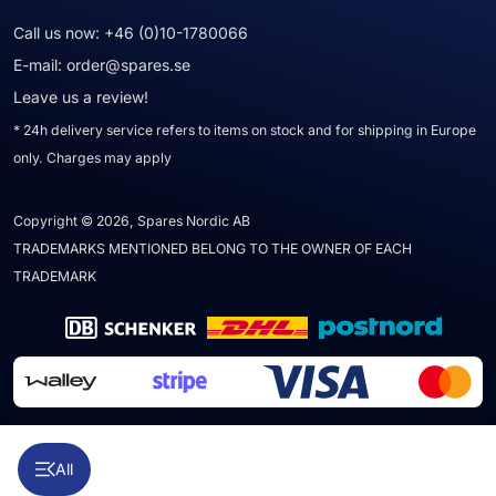
Call us now:
+46 (0)10-1780066
E-mail:
order@spares.se
Leave us a review!
* 24h delivery service refers to items on stock and for shipping in Europe
only. Charges may apply
Copyright © 2026, Spares Nordic AB
TRADEMARKS MENTIONED BELONG TO THE OWNER OF EACH
TRADEMARK
All