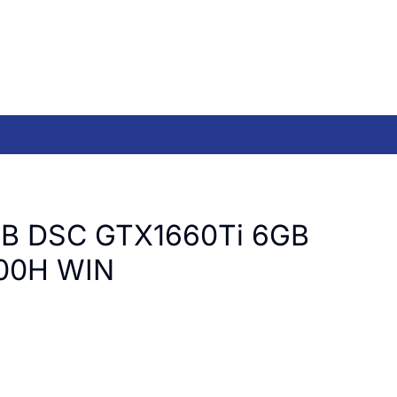
B DSC GTX1660Ti 6GB
00H WIN