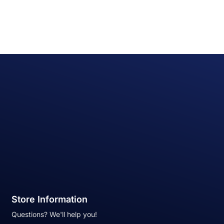
Store Information
Questions? We'll help you!