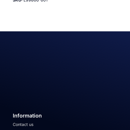
Information
Contact us