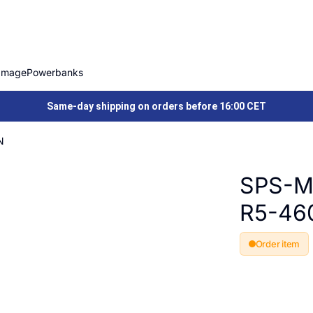
Image
Powerbanks
Same-day shipping on orders before 16:00 CET
N
SPS-M
R5-46
Order item