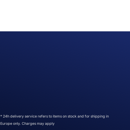
* 24h delivery service refers to items on stock and for shipping in
Europe only. Charges may apply