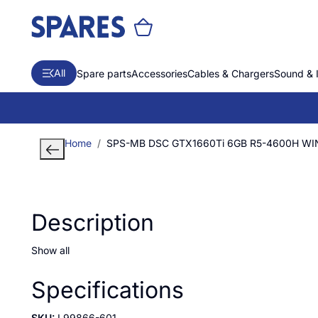
All
Spare parts
Accessories
Cables & Chargers
Sound & 
Home
SPS-MB DSC GTX1660Ti 6GB R5-4600H WI
Description
Show all
Specifications
SKU:
L99866-601