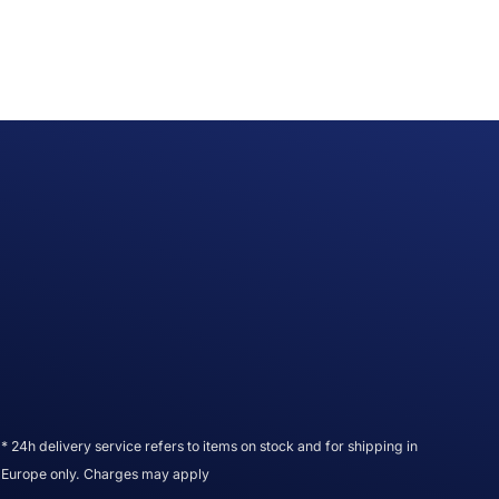
* 24h delivery service refers to items on stock and for shipping in
Europe only. Charges may apply