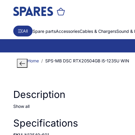
All
Spare parts
Accessories
Cables & Chargers
Sound & 
Home
SPS-MB DSC RTX20504GB i5-1235U WIN
Description
Show all
Specifications
SKU:
N13549-601