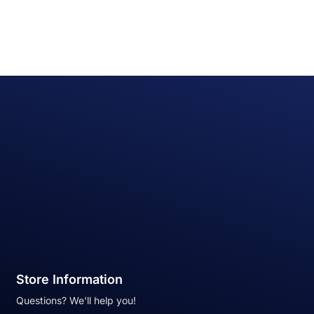
Store Information
Questions? We'll help you!