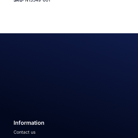
Information
Contact us