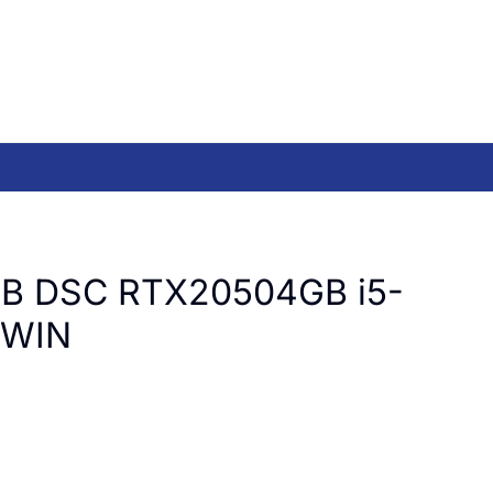
B DSC RTX20504GB i5-
 WIN