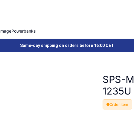
Image
Powerbanks
Same-day shipping on orders before 16:00 CET
SPS-M
1235U
Order item