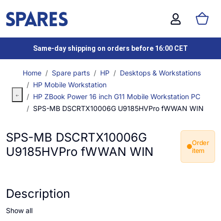
Same-day shipping on orders before 16:00 CET
Home
Spare parts
HP
Desktops & Workstations
HP Mobile Workstation
HP ZBook Power 16 inch G11 Mobile Workstation PC
SPS-MB DSCRTX10006G U9185HVPro fWWAN WIN
SPS-MB DSCRTX10006G
Order
U9185HVPro fWWAN WIN
item
Description
Show all