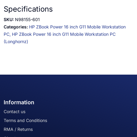
Specifications
SKU:
N98155-601
Categories:
HP ZBook Power 16 inch G11 Mobile Workstation
PC,
HP ZBook Power 16 inch G11 Mobile Workstation PC
(Longhornz)
Information
Contact us
Terms and Conditions
RMA / Returns