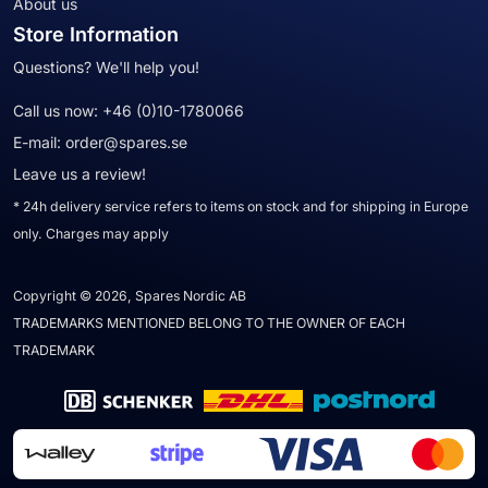
About us
Store Information
Questions? We'll help you!
Call us now:
+46 (0)10-1780066
E-mail:
order@spares.se
Leave us a review!
* 24h delivery service refers to items on stock and for shipping in Europe
only. Charges may apply
Copyright © 2026, Spares Nordic AB
TRADEMARKS MENTIONED BELONG TO THE OWNER OF EACH
TRADEMARK