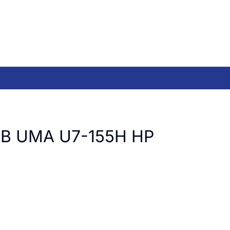
B UMA U7-155H HP