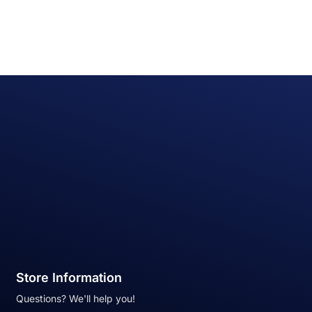
Store Information
Questions? We'll help you!