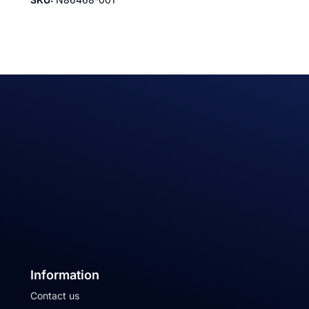
Information
Contact us