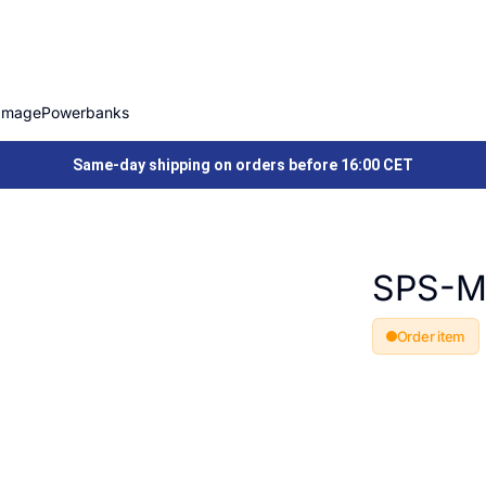
Image
Powerbanks
Same-day shipping on orders before 16:00 CET
SPS-M
Order item