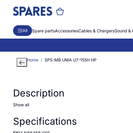
All
Spare parts
Accessories
Cables & Chargers
Sound & 
Home
SPS-MB UMA U7-155H HP
Description
Show all
Specifications
SKU:
N86468-001