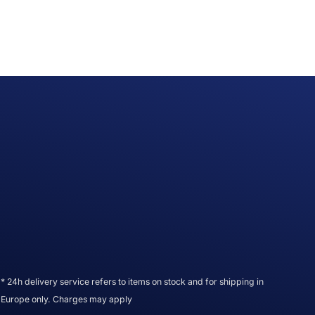
* 24h delivery service refers to items on stock and for shipping in
Europe only. Charges may apply