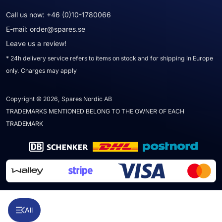
Call us now:
+46 (0)10-1780066
E-mail:
order@spares.se
Leave us a review!
* 24h delivery service refers to items on stock and for shipping in Europe
only. Charges may apply
Copyright © 2026, Spares Nordic AB
TRADEMARKS MENTIONED BELONG TO THE OWNER OF EACH
TRADEMARK
All