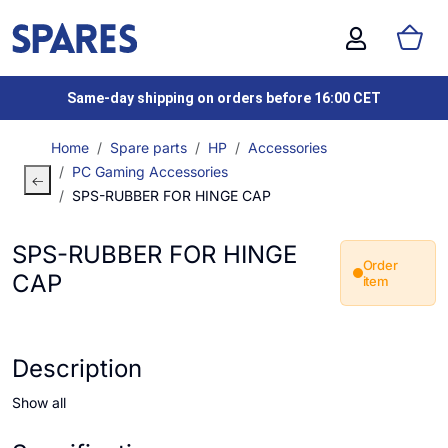
Same-day shipping on orders before 16:00 CET
Home
Spare parts
HP
Accessories
PC Gaming Accessories
SPS-RUBBER FOR HINGE CAP
SPS-RUBBER FOR HINGE
Order
CAP
item
Description
Show all