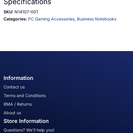
Specifications
SKU:
N14107-001
Categories:
PC Gaming Accessories,
Business Notebooks
Information
Contact us
Terms and Conditions
RMA / Returns
About us
Store Information
Questions? We'll help you!