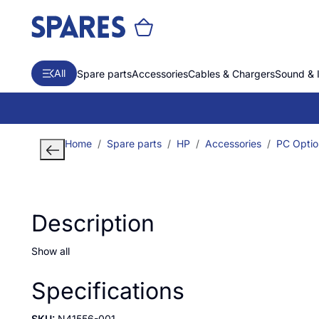
All
Spare parts
Accessories
Cables & Chargers
Sound & 
Home
Spare parts
HP
Accessories
PC Optio
Description
Show all
Specifications
SKU:
N41556-001