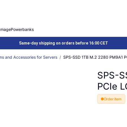
Image
Powerbanks
Same-day shipping on orders before 16:00 CET
ns and Accessories for Servers
SPS-SSD 1TB M.2 2280 PM9A1 P
SPS-S
PCIe 
Order item