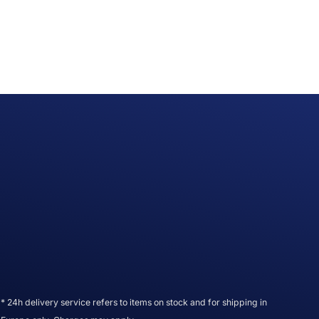
* 24h delivery service refers to items on stock and for shipping in