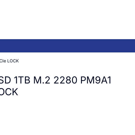
CIe LOCK
SD 1TB M.2 2280 PM9A1
LOCK