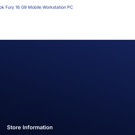
k Fury 16 G9 Mobile Workstation PC
Store Information