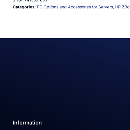
Categories:
PC Options and Accessories for Servers,
HP ZBoo
Information