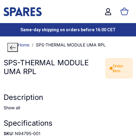
Same-day shipping on orders before 16:00 CET
Home
SPS-THERMAL MODULE UMA RPL
SPS-THERMAL MODULE
Order
UMA RPL
item
Description
Show all
Specifications
SKU:
N94795-001