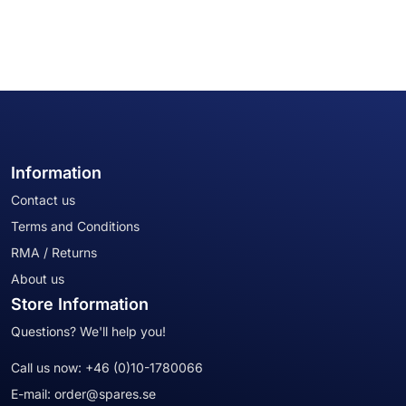
Information
Contact us
Terms and Conditions
RMA / Returns
About us
Store Information
Questions? We'll help you!
Call us now:
+46 (0)10-1780066
E-mail:
order@spares.se