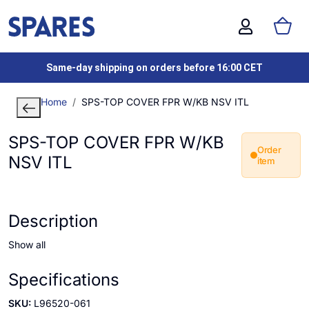
Same-day shipping on orders before 16:00 CET
Home
SPS-TOP COVER FPR W/KB NSV ITL
SPS-TOP COVER FPR W/KB
Order
NSV ITL
item
Description
Show all
Specifications
SKU:
L96520-061