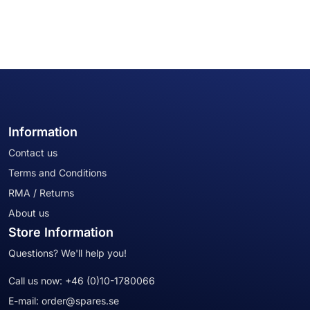
Information
Contact us
Terms and Conditions
RMA / Returns
About us
Store Information
Questions? We'll help you!
Call us now:
+46 (0)10-1780066
E-mail:
order@spares.se