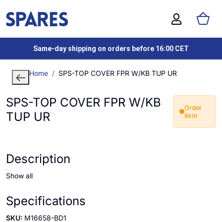
Same-day shipping on orders before 16:00 CET
Home
SPS-TOP COVER FPR W/KB TUP UR
SPS-TOP COVER FPR W/KB
Order
TUP UR
item
Description
Show all
Specifications
SKU:
M16658-BD1