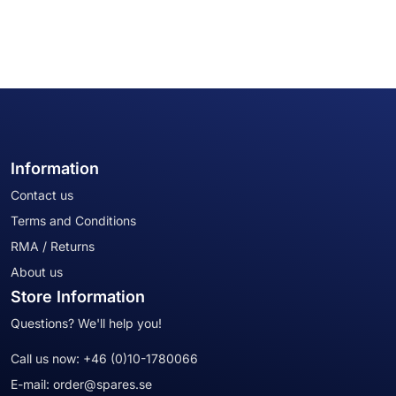
Information
Contact us
Terms and Conditions
RMA / Returns
About us
Store Information
Questions? We'll help you!
Call us now:
+46 (0)10-1780066
E-mail:
order@spares.se