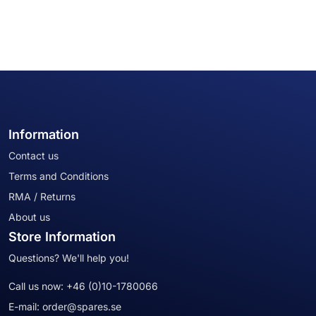
Information
Contact us
Terms and Conditions
RMA / Returns
About us
Store Information
Questions? We'll help you!
Call us now:
+46 (0)10-1780066
E-mail:
order@spares.se