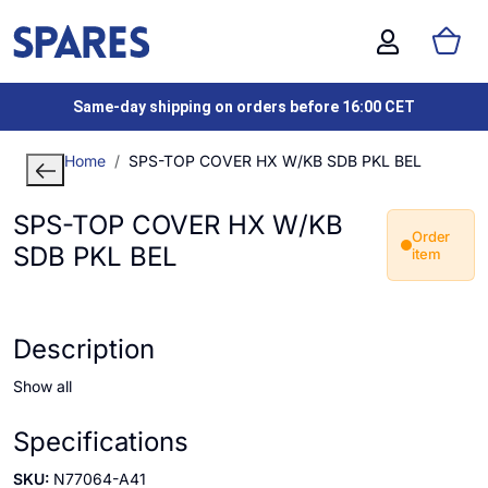
Same-day shipping on orders before 16:00 CET
Home
SPS-TOP COVER HX W/KB SDB PKL BEL
SPS-TOP COVER HX W/KB
Order
SDB PKL BEL
item
Description
Show all
Specifications
SKU:
N77064-A41