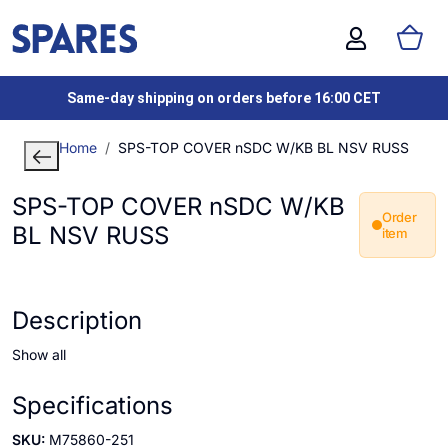
Same-day shipping on orders before 16:00 CET
Home
SPS-TOP COVER nSDC W/KB BL NSV RUSS
SPS-TOP COVER nSDC W/KB
Order
BL NSV RUSS
item
Description
Show all
Specifications
SKU:
M75860-251