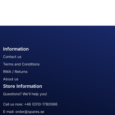
Information
Contact us
Terms and Conditions
RMA / Returns
About us
Store Information
Questions? We'll help you!
Call us now:
+46 (0)10-1780066
E-mail:
order@spares.se