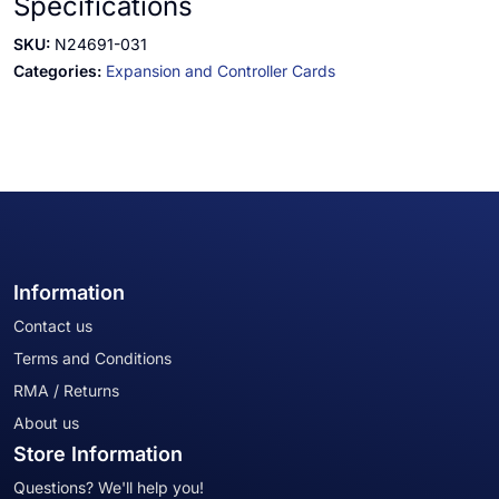
Specifications
SKU:
N24691-031
Categories:
Expansion and Controller Cards
Information
Contact us
Terms and Conditions
RMA / Returns
About us
Store Information
Questions? We'll help you!