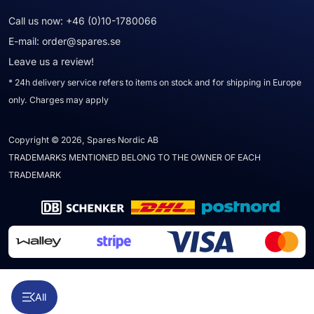
Call us now:
+46 (0)10-1780066
E-mail:
order@spares.se
Leave us a review!
* 24h delivery service refers to items on stock and for shipping in Europe
only. Charges may apply
Copyright © 2026, Spares Nordic AB
TRADEMARKS MENTIONED BELONG TO THE OWNER OF EACH
TRADEMARK
All