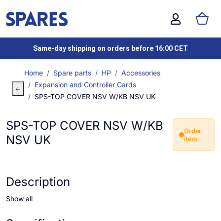
Same-day shipping on orders before 16:00 CET
Home
Spare parts
HP
Accessories
Expansion and Controller Cards
SPS-TOP COVER NSV W/KB NSV UK
SPS-TOP COVER NSV W/KB
Order
NSV UK
item
Description
Show all