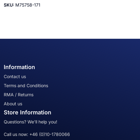
SKU:
M75758-171
Information
Contact us
Terms and Conditions
RMA / Returns
About us
Store Information
Questions? We'll help you!
Call us now:
+46 (0)10-1780066