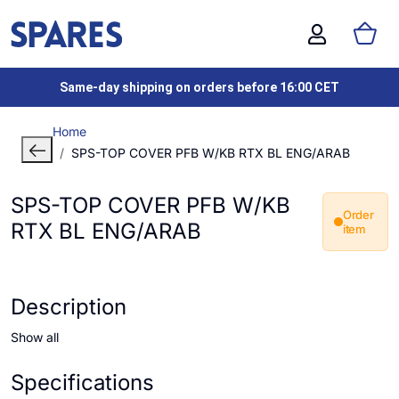
Same-day shipping on orders before 16:00 CET
Home
SPS-TOP COVER PFB W/KB RTX BL ENG/ARAB
SPS-TOP COVER PFB W/KB
Order
RTX BL ENG/ARAB
item
Description
Show all
Specifications