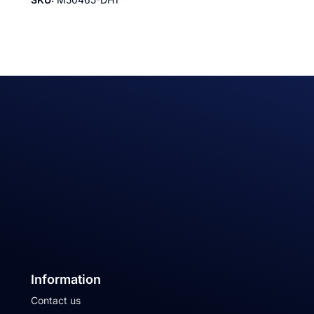
Information
Contact us