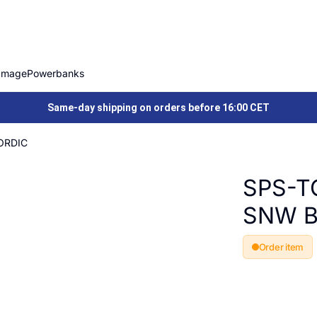
Image
Powerbanks
Same-day shipping on orders before 16:00 CET
ORDIC
SPS-T
SNW B
Order item