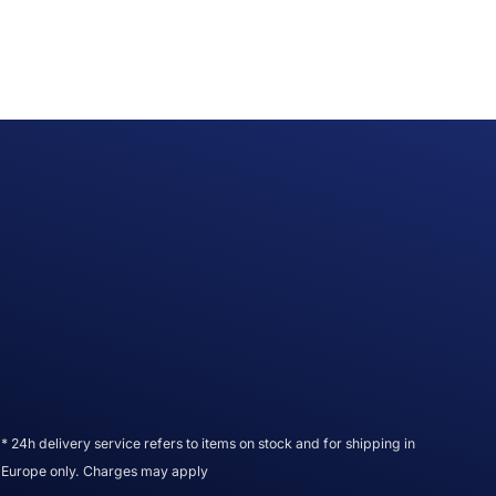
* 24h delivery service refers to items on stock and for shipping in
Europe only. Charges may apply