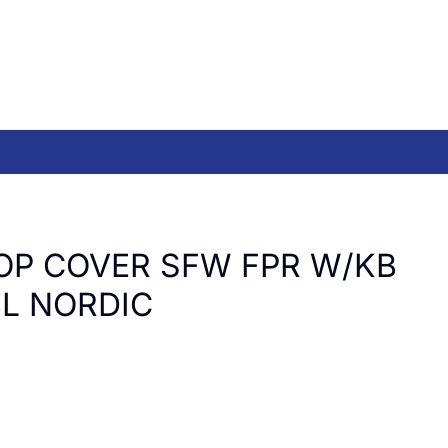
OP COVER SFW FPR W/KB
L NORDIC