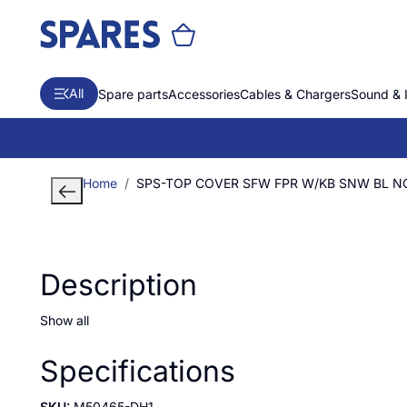
All
Spare parts
Accessories
Cables & Chargers
Sound & 
Home
SPS-TOP COVER SFW FPR W/KB SNW BL N
Description
Show all
Specifications
SKU:
M50465-DH1