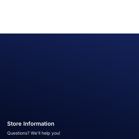
Store Information
Questions? We'll help you!