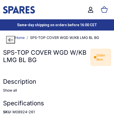
Same-day shipping on orders before 16:00 CET
Home
SPS-TOP COVER WGD W/KB LMG BL BG
SPS-TOP COVER WGD W/KB
Order
LMG BL BG
item
Description
Show all
Specifications
SKU:
M08924-261