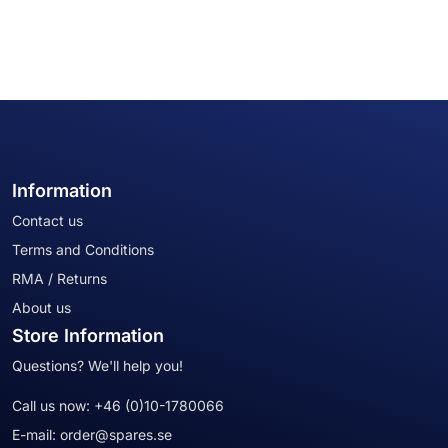
Information
Contact us
Terms and Conditions
RMA / Returns
About us
Store Information
Questions? We'll help you!
Call us now:
+46 (0)10-1780066
E-mail:
order@spares.se