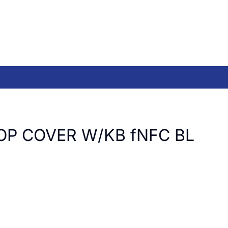
OP COVER W/KB fNFC BL