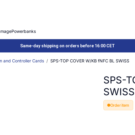
Image
Powerbanks
Same-day shipping on orders before 16:00 CET
n and Controller Cards
SPS-TOP COVER W/KB fNFC BL SWISS
SPS-T
SWISS
Order item