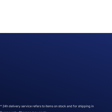
* 24h delivery service refers to items on stock and for shipping in