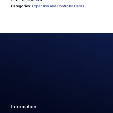
Categories:
Expansion and Controller Cards
Information