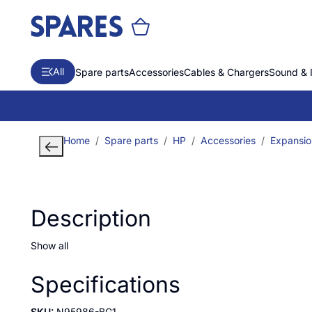
All
Spare parts
Accessories
Cables & Chargers
Sound & 
Home
Spare parts
HP
Accessories
Expansio
Description
Show all
Specifications
SKU:
N95986-BG1