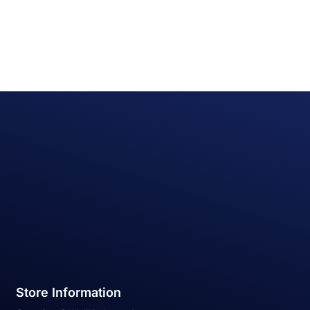
Store Information