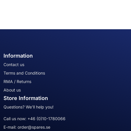
Information
Contact us
Terms and Conditions
RMA / Returns
About us
Store Information
Questions? We'll help you!
Call us now:
+46 (0)10-1780066
E-mail:
order@spares.se