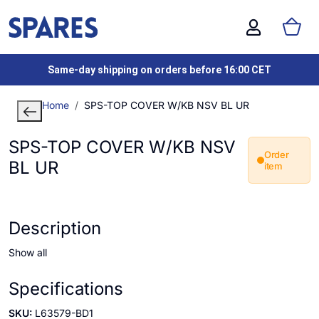
Same-day shipping on orders before 16:00 CET
Home
SPS-TOP COVER W/KB NSV BL UR
SPS-TOP COVER W/KB NSV
Order
BL UR
item
Description
Show all
Specifications
SKU:
L63579-BD1