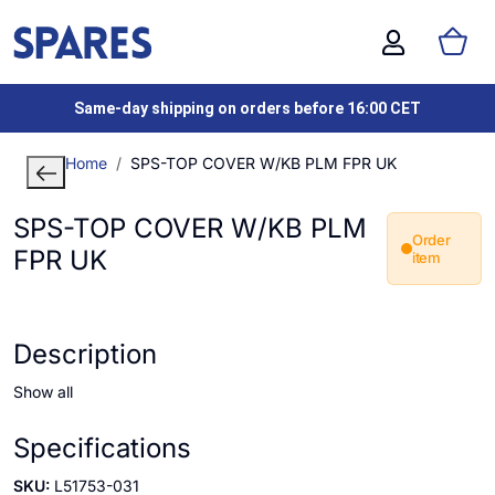
Same-day shipping on orders before 16:00 CET
Home
SPS-TOP COVER W/KB PLM FPR UK
SPS-TOP COVER W/KB PLM
Order
FPR UK
item
Description
Show all
Specifications
SKU:
L51753-031