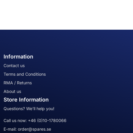
Information
Contact us
Terms and Conditions
RMA / Returns
About us
Store Information
Questions? We'll help you!
Call us now:
+46 (0)10-1780066
E-mail:
order@spares.se