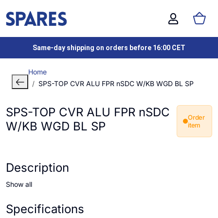
Same-day shipping on orders before 16:00 CET
Home
SPS-TOP CVR ALU FPR nSDC W/KB WGD BL SP
SPS-TOP CVR ALU FPR nSDC
Order
W/KB WGD BL SP
item
Description
Show all
Specifications