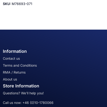
SKU:
M76693-071
Information
Contact us
Terms and Conditions
RMA / Returns
About us
Store Information
Questions? We'll help you!
Call us now:
+46 (0)10-1780066