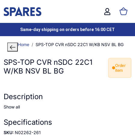
Same-day shipping on orders before 16:00 CET
Home
SPS-TOP CVR nSDC 22C1 W/KB NSV BL BG
SPS-TOP CVR nSDC 22C1
Order
W/KB NSV BL BG
item
Description
Show all
Specifications
SKU:
N02262-261