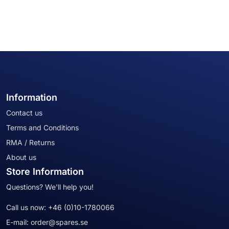
Information
Contact us
Terms and Conditions
RMA / Returns
About us
Store Information
Questions? We'll help you!
Call us now:
+46 (0)10-1780066
E-mail:
order@spares.se