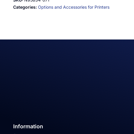
Categories:
Options and Accessories for Printers
Information