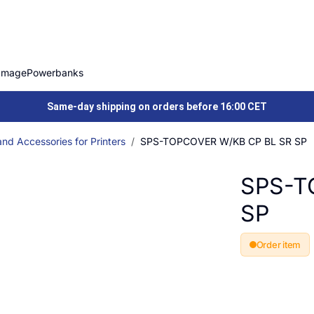
Image
Powerbanks
Same-day shipping on orders before 16:00 CET
nd Accessories for Printers
SPS-TOPCOVER W/KB CP BL SR SP
SPS-T
SP
Order item