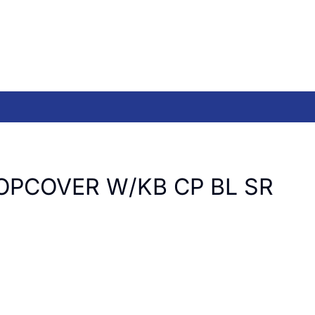
OPCOVER W/KB CP BL SR