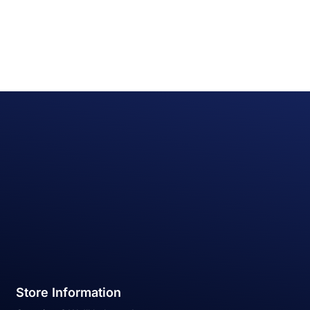
Store Information