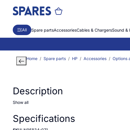
All
Spare parts
Accessories
Cables & Chargers
Sound & 
Home
Spare parts
HP
Accessories
Options a
Description
Show all
Specifications
SKU:
N95834-071