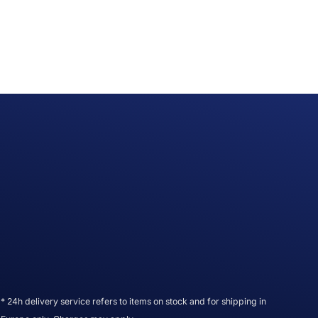
* 24h delivery service refers to items on stock and for shipping in