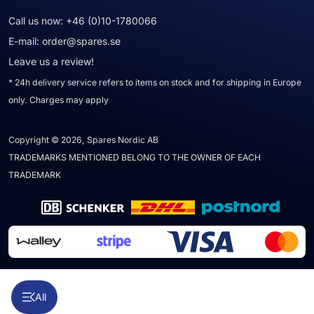
Call us now:
+46 (0)10-1780066
E-mail:
order@spares.se
Leave us a review!
* 24h delivery service refers to items on stock and for shipping in Europe
only. Charges may apply
Copyright © 2026, Spares Nordic AB
TRADEMARKS MENTIONED BELONG TO THE OWNER OF EACH
TRADEMARK
All