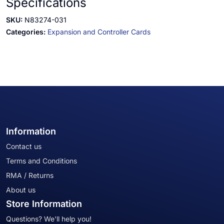
Specifications
SKU:
N83274-031
Categories:
Expansion and Controller Cards
Information
Contact us
Terms and Conditions
RMA / Returns
About us
Store Information
Questions? We'll help you!