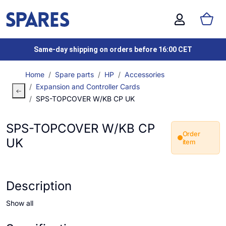
Same-day shipping on orders before 16:00 CET
Home
Spare parts
HP
Accessories
Expansion and Controller Cards
SPS-TOPCOVER W/KB CP UK
SPS-TOPCOVER W/KB CP
Order
UK
item
Description
Show all