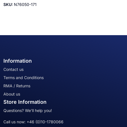
SKU:
N76050-171
Information
Contact us
Terms and Conditions
RMA / Returns
About us
Store Information
Questions? We'll help you!
Call us now:
+46 (0)10-1780066