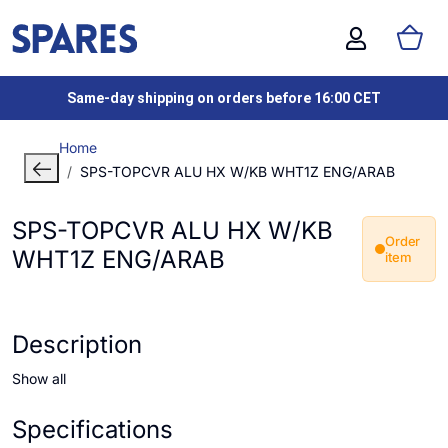
Same-day shipping on orders before 16:00 CET
Home
SPS-TOPCVR ALU HX W/KB WHT1Z ENG/ARAB
SPS-TOPCVR ALU HX W/KB
Order
WHT1Z ENG/ARAB
item
Description
Show all
Specifications