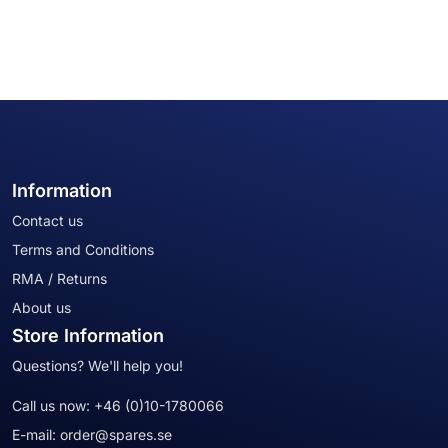
Information
Contact us
Terms and Conditions
RMA / Returns
About us
Store Information
Questions? We'll help you!
Call us now:
+46 (0)10-1780066
E-mail:
order@spares.se