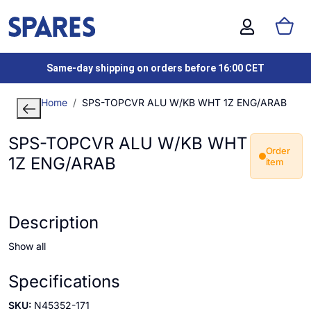
Same-day shipping on orders before 16:00 CET
Home
SPS-TOPCVR ALU W/KB WHT 1Z ENG/ARAB
SPS-TOPCVR ALU W/KB WHT
Order
1Z ENG/ARAB
item
Description
Show all
Specifications
SKU:
N45352-171