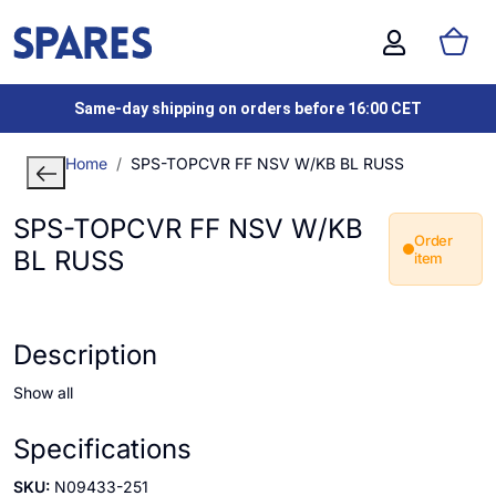
Same-day shipping on orders before 16:00 CET
Home
SPS-TOPCVR FF NSV W/KB BL RUSS
SPS-TOPCVR FF NSV W/KB
Order
BL RUSS
item
Description
Show all
Specifications
SKU:
N09433-251