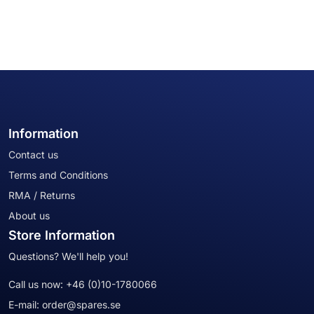
Information
Contact us
Terms and Conditions
RMA / Returns
About us
Store Information
Questions? We'll help you!
Call us now:
+46 (0)10-1780066
E-mail:
order@spares.se