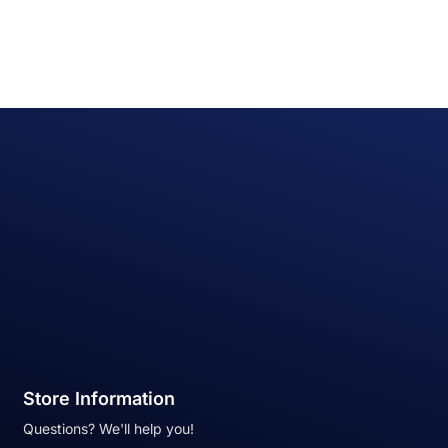
Store Information
Questions? We'll help you!