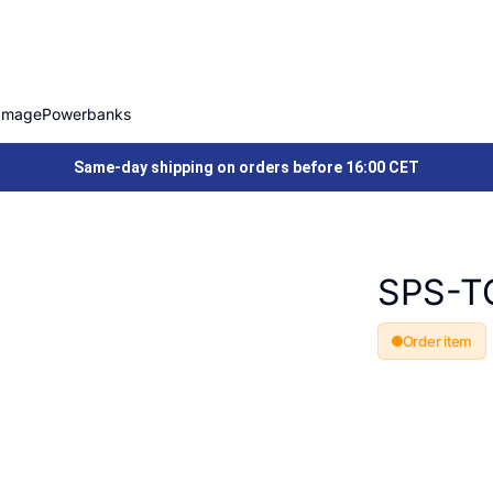
Image
Powerbanks
Same-day shipping on orders before 16:00 CET
SPS-T
Order item