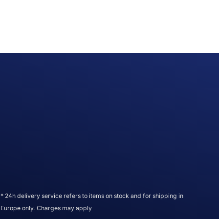
* 24h delivery service refers to items on stock and for shipping in
Europe only. Charges may apply