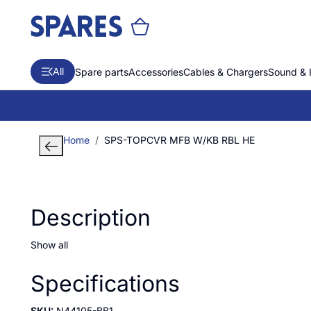
All
Spare parts
Accessories
Cables & Chargers
Sound & 
Home
SPS-TOPCVR MFB W/KB RBL HE
Description
Show all
Specifications
SKU:
N44105-BB1