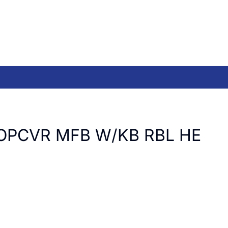
OPCVR MFB W/KB RBL HE