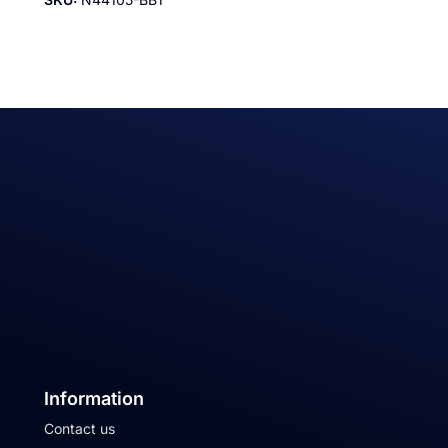
Information
Contact us