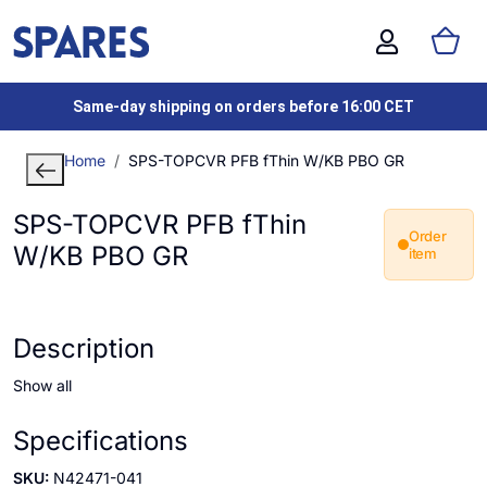
Same-day shipping on orders before 16:00 CET
Home
SPS-TOPCVR PFB fThin W/KB PBO GR
SPS-TOPCVR PFB fThin
Order
W/KB PBO GR
item
Description
Show all
Specifications
SKU:
N42471-041