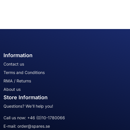
Information
Contact us
Terms and Conditions
RMA / Returns
About us
Store Information
Questions? We'll help you!
Call us now:
+46 (0)10-1780066
E-mail:
order@spares.se