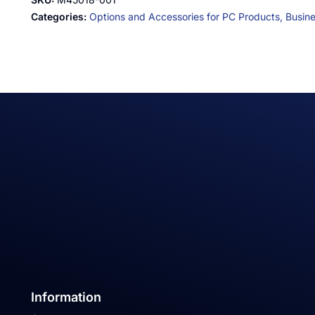
Categories:
Options and Accessories for PC Products,
Busin
Information