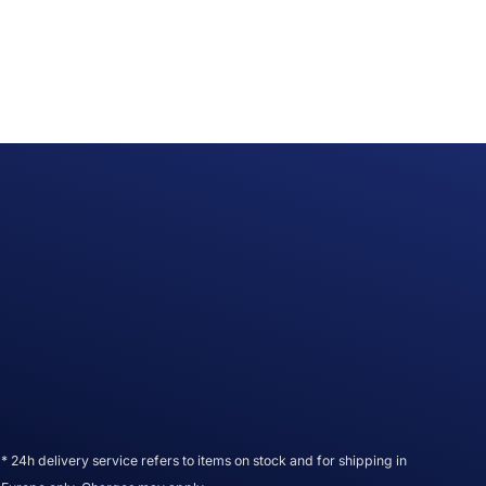
* 24h delivery service refers to items on stock and for shipping in