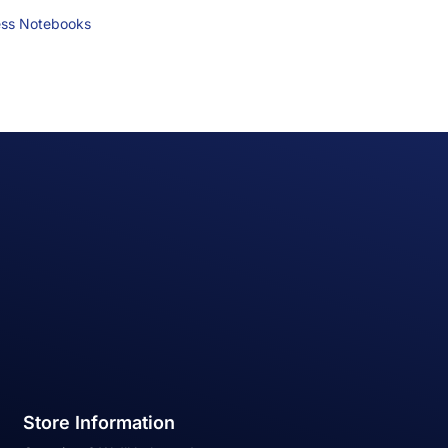
ess Notebooks
Store Information