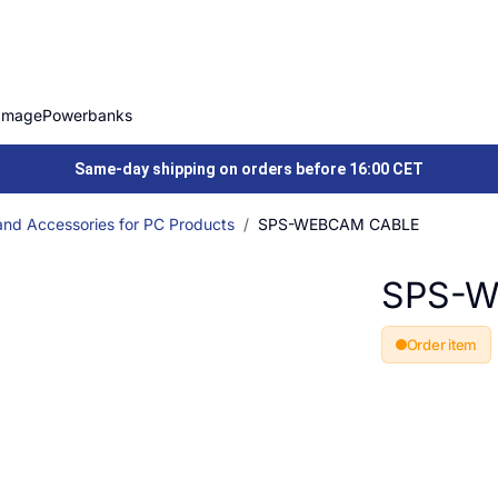
Image
Powerbanks
Same-day shipping on orders before 16:00 CET
and Accessories for PC Products
SPS-WEBCAM CABLE
SPS-W
Order item