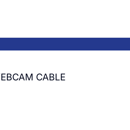
EBCAM CABLE