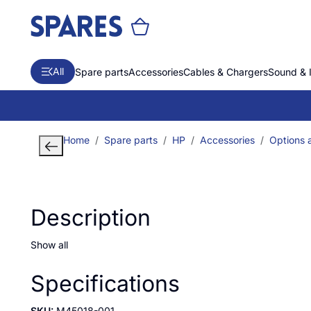
All
Spare parts
Accessories
Cables & Chargers
Sound & 
Home
Spare parts
HP
Accessories
Options 
Description
Show all
Specifications
SKU:
M45018-001