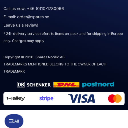
Call us now:
+46 (0)10-1780066
E-mail:
order@spares.se
Leave us a review!
* 24h delivery service refers to items on stock and for shipping in Europe
only. Charges may apply
Copyright © 2026, Spares Nordic AB
TRADEMARKS MENTIONED BELONG TO THE OWNER OF EACH
TRADEMARK
All