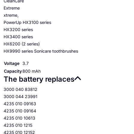
CleanCare
Extreme
xtreme,
PowerUp HX3100 series
HX3200 series
HX3400 series
HX6200 (2 series)
HX9990 series Sonicare toothbrushes
Voltage
3.7
Capacity
800 mAh
The battery replaces
3000 040 83812
3000 044 23991
4235 010 09163
4235 010 09164
4235 010 10613
4235 010 1215
4235 010 12152