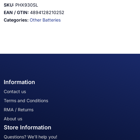
SKU:
PHX930SL
EAN / GTIN:
4894128210252
Categories:
Other Batteries
Information
Contact us
Terms and Conditions
RMA / Returns
About us
Store Information
Questions? We'll help you!