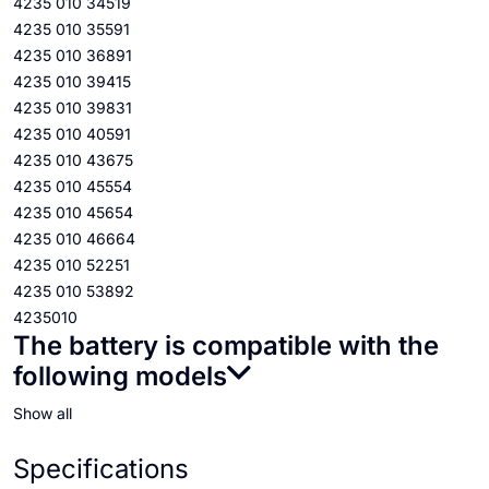
4235 010 34519
4235 010 35591
4235 010 36891
4235 010 39415
4235 010 39831
4235 010 40591
4235 010 43675
4235 010 45554
4235 010 45654
4235 010 46664
4235 010 52251
4235 010 53892
4235010
The battery is compatible with the
following models
Show all
Specifications