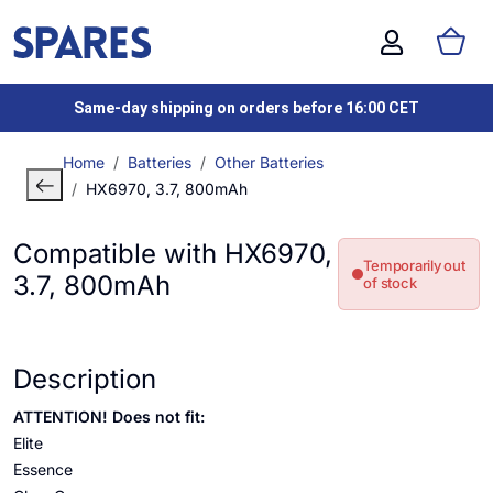
Same-day shipping on orders before 16:00 CET
Home
Batteries
Other Batteries
HX6970, 3.7, 800mAh
Compatible with HX6970,
Temporarily out
3.7, 800mAh
of stock
Description
ATTENTION! Does not fit:
Elite
Essence