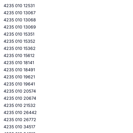
4235 010 12531
4235 010 13067
4235 010 13068
4235 010 13069
4235 010 15351
4235 010 15352
4235 010 15362
4235 010 15612
4235 010 18141
4235 010 18491
4235 010 19621
4235 010 19641
4235 010 20574
4235 010 20674
4235 010 21532
4235 010 26442
4235 010 26772
4235 010 34517