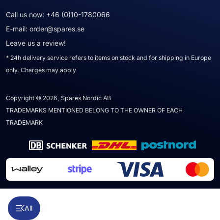
Call us now:
+46 (0)10-1780066
E-mail:
order@spares.se
Leave us a review!
* 24h delivery service refers to items on stock and for shipping in Europe
only. Charges may apply
Copyright © 2026, Spares Nordic AB
TRADEMARKS MENTIONED BELONG TO THE OWNER OF EACH
TRADEMARK
All