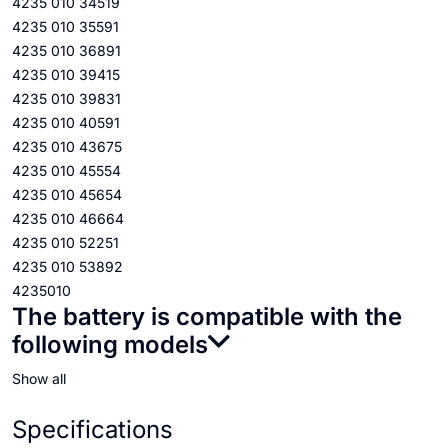
4235 010 34519
4235 010 35591
4235 010 36891
4235 010 39415
4235 010 39831
4235 010 40591
4235 010 43675
4235 010 45554
4235 010 45654
4235 010 46664
4235 010 52251
4235 010 53892
4235010
The battery is compatible with the
following models
Show all
Specifications