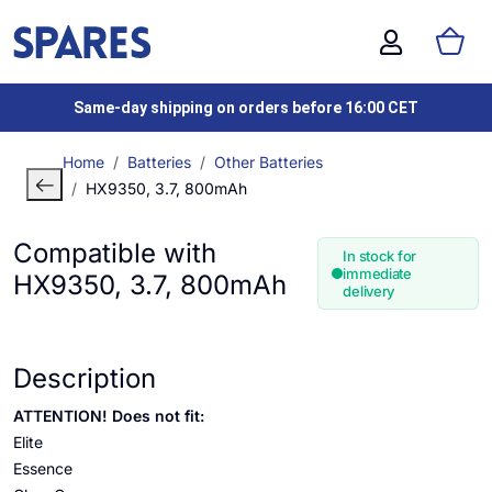
Same-day shipping on orders before 16:00 CET
Home
Batteries
Other Batteries
HX9350, 3.7, 800mAh
Compatible with
In stock for
immediate
HX9350, 3.7, 800mAh
delivery
Description
ATTENTION! Does not fit:
Elite
Essence