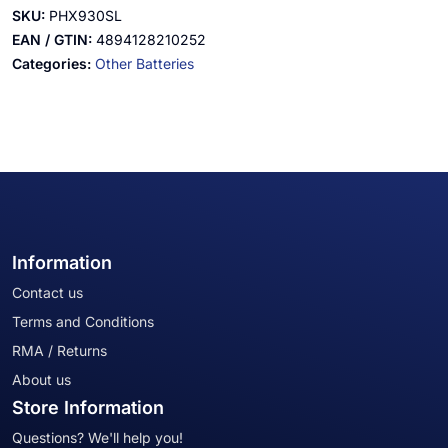
SKU:
PHX930SL
EAN / GTIN:
4894128210252
Categories:
Other Batteries
Information
Contact us
Terms and Conditions
RMA / Returns
About us
Store Information
Questions? We'll help you!