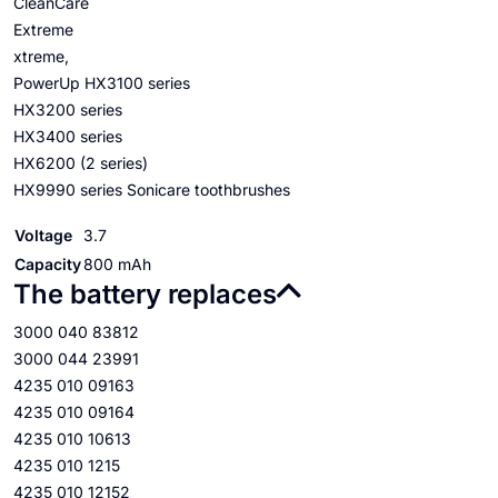
CleanCare
Extreme
xtreme,
PowerUp HX3100 series
HX3200 series
HX3400 series
HX6200 (2 series)
HX9990 series Sonicare toothbrushes
Voltage
3.7
Capacity
800 mAh
The battery replaces
3000 040 83812
3000 044 23991
4235 010 09163
4235 010 09164
4235 010 10613
4235 010 1215
4235 010 12152