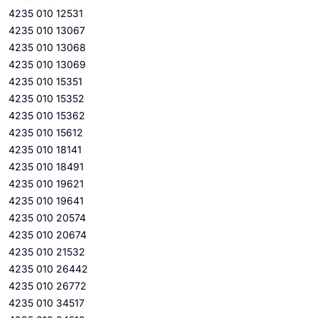
4235 010 12531
4235 010 13067
4235 010 13068
4235 010 13069
4235 010 15351
4235 010 15352
4235 010 15362
4235 010 15612
4235 010 18141
4235 010 18491
4235 010 19621
4235 010 19641
4235 010 20574
4235 010 20674
4235 010 21532
4235 010 26442
4235 010 26772
4235 010 34517