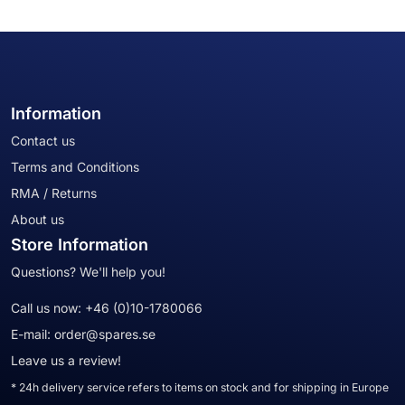
Information
Contact us
Terms and Conditions
RMA / Returns
About us
Store Information
Questions? We'll help you!
Call us now:
+46 (0)10-1780066
E-mail:
order@spares.se
Leave us a review!
* 24h delivery service refers to items on stock and for shipping in Europe