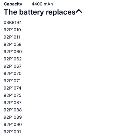
Capacity
4400 mAh
The battery replaces
08K8194
92P1010
92P1011
92P1058
92P1060
92P1062
92P1067
92P1070
92P1071
92P1074
92P1075
92P1087
92P1088
92P1089
92P1090
92P1091