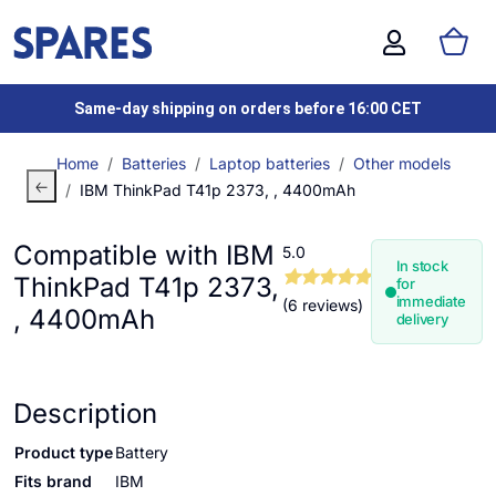
Same-day shipping on orders before 16:00 CET
Home
Batteries
Laptop batteries
Other models
IBM ThinkPad T41p 2373, , 4400mAh
Compatible with IBM
5.0
In stock
ThinkPad T41p 2373,
for
immediate
(6 reviews)
, 4400mAh
delivery
Description
Product type
Battery
Fits brand
IBM