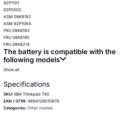
92P1101
93P5002
ASM 08K8192
ASM 92P1064
FRU 08K8193
FRU 08K8195
FRU 08K8214
The battery is compatible with the
following models
Show all
Specifications
SKU:
IBM Thinkpad T40
EAN / GTIN:
4894128010876
Categories:
Other models