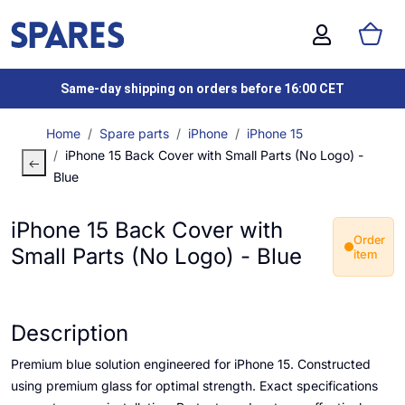
Same-day shipping on orders before 16:00 CET
Home
Spare parts
iPhone
iPhone 15
iPhone 15 Back Cover with Small Parts (No Logo) -
Blue
iPhone 15 Back Cover with
Order
Small Parts (No Logo) - Blue
item
Description
Premium blue solution engineered for iPhone 15. Constructed
using premium glass for optimal strength. Exact specifications