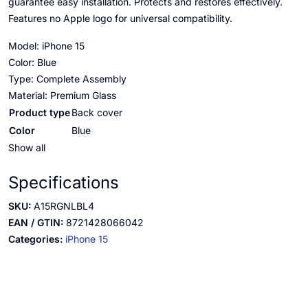
guarantee easy installation. Protects and restores effectively.
Features no Apple logo for universal compatibility.
Model: iPhone 15
Color: Blue
Type: Complete Assembly
Material: Premium Glass
Product type
Back cover
Color
Blue
Show all
Specifications
SKU:
A15RGNLBL4
EAN / GTIN:
8721428066042
Categories:
iPhone 15