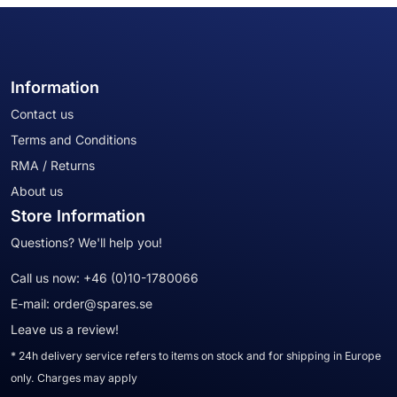
Information
Contact us
Terms and Conditions
RMA / Returns
About us
Store Information
Questions? We'll help you!
Call us now:
+46 (0)10-1780066
E-mail:
order@spares.se
Leave us a review!
* 24h delivery service refers to items on stock and for shipping in Europe
only. Charges may apply