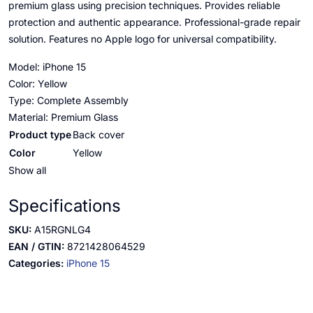
premium glass using precision techniques. Provides reliable
protection and authentic appearance. Professional-grade repair
solution. Features no Apple logo for universal compatibility.
Model: iPhone 15
Color: Yellow
Type: Complete Assembly
Material: Premium Glass
Product type
Back cover
Color
Yellow
Show all
Specifications
SKU:
A15RGNLG4
EAN / GTIN:
8721428064529
Categories:
iPhone 15