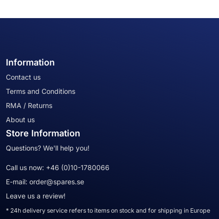
Information
Contact us
Terms and Conditions
RMA / Returns
About us
Store Information
Questions? We'll help you!
Call us now:
+46 (0)10-1780066
E-mail:
order@spares.se
Leave us a review!
* 24h delivery service refers to items on stock and for shipping in Europe