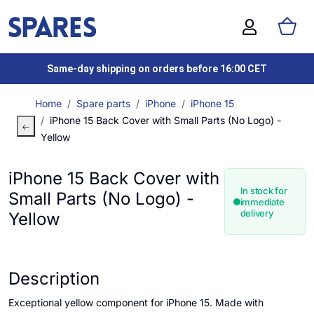
Same-day shipping on orders before 16:00 CET
Home
Spare parts
iPhone
iPhone 15
iPhone 15 Back Cover with Small Parts (No Logo) -
Yellow
iPhone 15 Back Cover with
In stock for
Small Parts (No Logo) -
immediate
delivery
Yellow
Description
Exceptional yellow component for iPhone 15. Made with