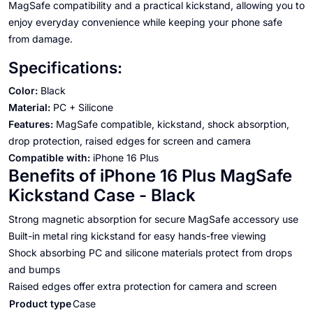
MagSafe compatibility and a practical kickstand, allowing you to
enjoy everyday convenience while keeping your phone safe
from damage.
Specifications:
Color:
Black
Material:
PC + Silicone
Features:
MagSafe compatible, kickstand, shock absorption,
drop protection, raised edges for screen and camera
Compatible with:
iPhone 16 Plus
Benefits of iPhone 16 Plus MagSafe
Kickstand Case - Black
Strong magnetic absorption for secure MagSafe accessory use
Built-in metal ring kickstand for easy hands-free viewing
Shock absorbing PC and silicone materials protect from drops
and bumps
Raised edges offer extra protection for camera and screen
Product type
Case