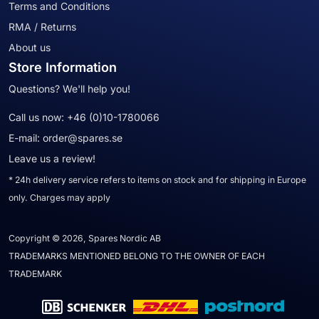
Terms and Conditions
RMA / Returns
About us
Store Information
Questions? We'll help you!
Call us now:
+46 (0)10-1780066
E-mail:
order@spares.se
Leave us a review!
* 24h delivery service refers to items on stock and for shipping in Europe
only. Charges may apply
Copyright © 2026, Spares Nordic AB
TRADEMARKS MENTIONED BELONG TO THE OWNER OF EACH
TRADEMARK