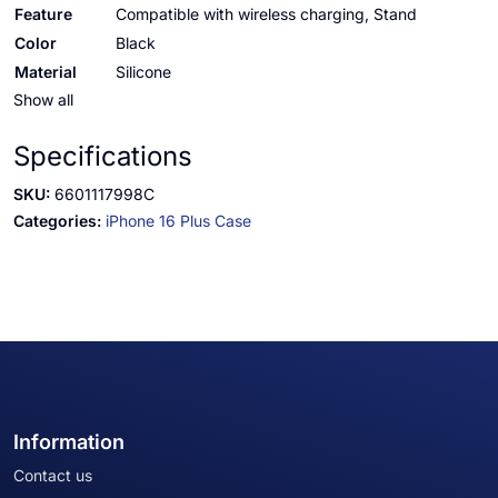
Feature
Compatible with wireless charging, Stand
Color
Black
Material
Silicone
Show all
Specifications
SKU:
6601117998C
Categories:
iPhone 16 Plus Case
Information
Contact us