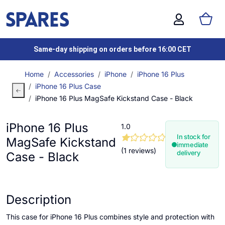
Same-day shipping on orders before 16:00 CET
Home
Accessories
iPhone
iPhone 16 Plus
iPhone 16 Plus Case
iPhone 16 Plus MagSafe Kickstand Case - Black
iPhone 16 Plus
1.0
In stock for
MagSafe Kickstand
immediate
(1 reviews)
delivery
Case - Black
Description
This case for iPhone 16 Plus combines style and protection with