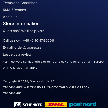
Terms and Conditions
RMA / Returns
About us
Store Information
Questions? We'll help you!
Call us now:
+46 (0)10-1780066
E-mail:
order@spares.se
Leave us a review!
* 24h delivery service refers to items on stock and for shipping in Europe
only. Charges may apply
Copyright © 2026, Spares Nordic AB
TRADEMARKS MENTIONED BELONG TO THE OWNER OF EACH
TRADEMARK