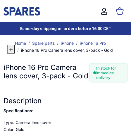
Same-day shipping on orders before 16:00 CET
Home
Spare parts
iPhone
iPhone 16 Pro
iPhone 16 Pro Camera lens cover, 3-pack - Gold
iPhone 16 Pro Camera
In stock for
immediate
lens cover, 3-pack - Gold
delivery
Description
Specifications:
Type: Camera lens cover
Color: Gold