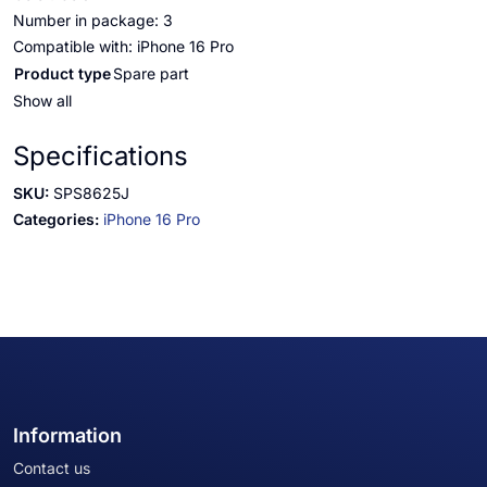
Number in package: 3
Compatible with: iPhone 16 Pro
Product type
Spare part
Show all
Specifications
SKU:
SPS8625J
Categories:
iPhone 16 Pro
Information
Contact us