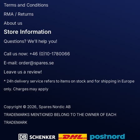
Terms and Conditions
RMA / Returns
About us
Store Information
Questions? We'll help you!
Call us now:
+46 (0)10-1780066
E-mail:
order@spares.se
Leave us a review!
* 24h delivery service refers to items on stock and for shipping in Europe
only. Charges may apply
Copyright © 2026, Spares Nordic AB
TRADEMARKS MENTIONED BELONG TO THE OWNER OF EACH
TRADEMARK