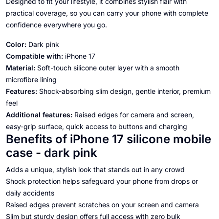
Designed to fit your lifestyle, it combines stylish flair with
practical coverage, so you can carry your phone with complete
confidence everywhere you go.
Color:
Dark pink
Compatible with:
iPhone 17
Material:
Soft-touch silicone outer layer with a smooth
microfibre lining
Features:
Shock-absorbing slim design, gentle interior, premium
feel
Additional features:
Raised edges for camera and screen,
easy-grip surface, quick access to buttons and charging
Benefits of iPhone 17 silicone mobile
case - dark pink
Adds a unique, stylish look that stands out in any crowd
Shock protection helps safeguard your phone from drops or
daily accidents
Raised edges prevent scratches on your screen and camera
Slim but sturdy design offers full access with zero bulk