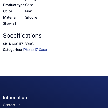
Product type
Case
Color
Pink
Material
Silicone
Show all
Specifications
SKU:
6601171899G
Categories:
iPhone 17 Case
Information
Contact us