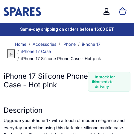
Same-day shipping on orders before 16:00 CET
Home
Accessories
iPhone
iPhone 17
iPhone 17 Case
iPhone 17 Silicone Phone Case - Hot pink
iPhone 17 Silicone Phone
In stock for
immediate
Case - Hot pink
delivery
Description
Upgrade your iPhone 17 with a touch of modern elegance and
everyday protection using this dark pink silicone mobile case.