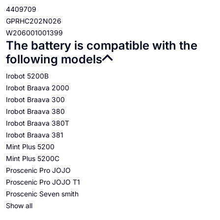
4409709
GPRHC202N026
W206001001399
The battery is compatible with the
following models
Irobot 5200B
Irobot Braava 2000
Irobot Braava 300
Irobot Braava 380
Irobot Braava 380T
Irobot Braava 381
Mint Plus 5200
Mint Plus 5200C
Proscenic Pro JOJO
Proscenic Pro JOJO T1
Proscenic Seven smith
Show all