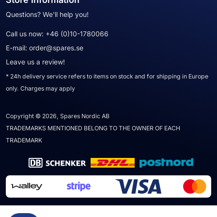
Questions? We'll help you!
Call us now:
+46 (0)10-1780066
E-mail:
order@spares.se
Leave us a review!
* 24h delivery service refers to items on stock and for shipping in Europe
only. Charges may apply
Copyright © 2026, Spares Nordic AB
TRADEMARKS MENTIONED BELONG TO THE OWNER OF EACH
TRADEMARK